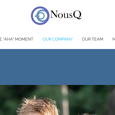
E “AHA” MOMENT
OUR COMPANY
OUR TEAM
M