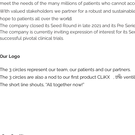
meet the needs of the many millions of patients who cannot acce
With valued stakeholders we partner for a robust and sustainable
hope to patients all over the wo
rld.
The company closed its Seed Round in late 2021 and its Pre Serie
The company is currently inviting expression of interest for its S
successful pivotal clinical trials.
Our Logo
The 3 circles represent our team, our patients and our partners.
®
The 3 circles are also a nod to our first product CLiKX
, the vent
The short line shouts, “All together now!”