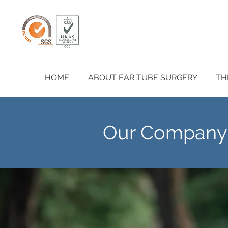
HOME
ABOUT EAR TUBE SURGERY
TH
Our Company