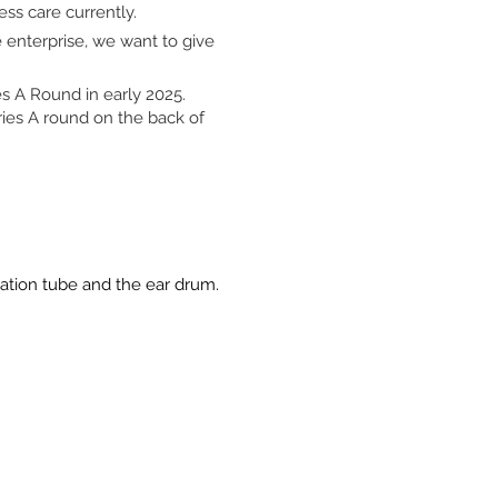
ss care currently.
 enterprise, we want to give
s A Round in early 2025.
eries A round on the back of
ilation tube and the ear drum.