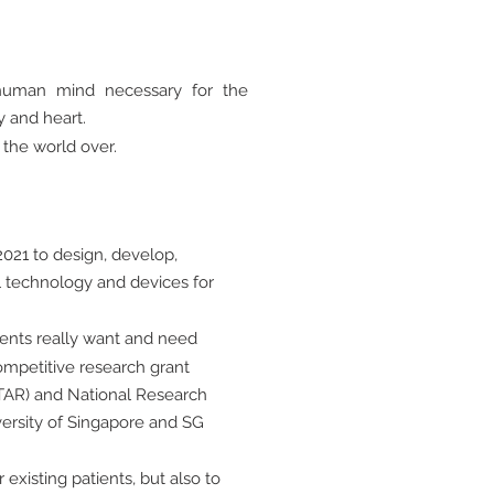
e human mind necessary for the
y and heart.
 the world over.
021 to design, develop,
 technology and devices for
ients really want and need
mpetitive research grant
TAR) and National Research
versity of Singapore and SG
existing patients, but also to