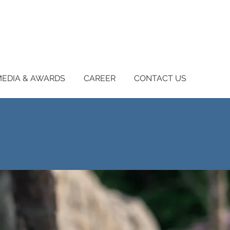
EDIA & AWARDS
CAREER
CONTACT US