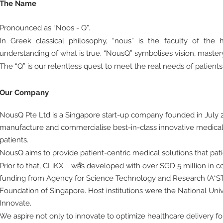
The Name
Pronounced as “Noos - Q”.
In Greek classical philosophy, “nous” is the faculty of th
understanding of what is true. “NousQ” symbolises vision, master
The “Q” is our relentless quest to meet the real needs of patients
Our Company
NousQ Pte Ltd is a Singapore start-up company founded in July 2
manufacture and commercialise best-in-class innovative medical
patients.
NousQ aims to provide patient-centric medical solutions that pat
Prior to that, CLiKX
was developed with over SGD 5 million in co
®
funding from Agency for Science Technology and Research (A*S
Foundation of Singapore. Host institutions were the National Uni
Innovate.
We aspire not only to innovate to optimize healthcare delivery for 