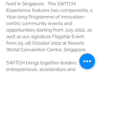
held in Singapore. The SWITCH
Experience features two components; a
Year-long Programme of innovation-
centric community events and
opportunities starting from July 2022, as
well as our signature Flagship Event
from 25–28 October 2022 at Resorts
World Convention Centre, Singapore.
SWITCH brings together leaders,
entrepreneurs, accelerators and
investors from the Global-Asia
innovation ecosystem. In its 7th edition,
SWITCH 2022 returns as a full physical
event, featuring innovation programmes
such as SLINGSHOT Startup
Competition, a Thought Leadership
conference, Market Access Sessions,
Exhibition Showcases and Roundtable
sessions. SWITCH is organised by
Enterprise Singapore and supported by