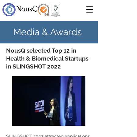
Media & Awards
NousQ selected Top 12 in
Health & Biomedical Startups
in SLINGSHOT 2022
SLINGSHOT 2022 attracted applications