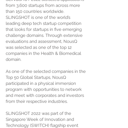
from 3,600 startups from across more
than 150 countries worldwide.
SLINGSHOT is one of the world’s
leading deep tech startup competition
that looks for startups in five emerging
challenge domains. Through extensive
evaluations and assessment, NousQ
was selected as one of the top 12
companies in the Health & Biomedical
domain.
As one of the selected companies in the
Top 50 Global Startups, NousQ
participated in a physical immersion
program with opportunities to network
and meet with corporates and investors
from their respective industries.
SLINGSHOT 2022 was part of the
Singapore Week of Innovation and
Technology (SWITCH) flagship event